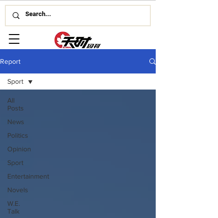
Report
Sport
All
Posts
News
Politics
Opinion
Sport
Entertainment
Novels
W.E.
Talk