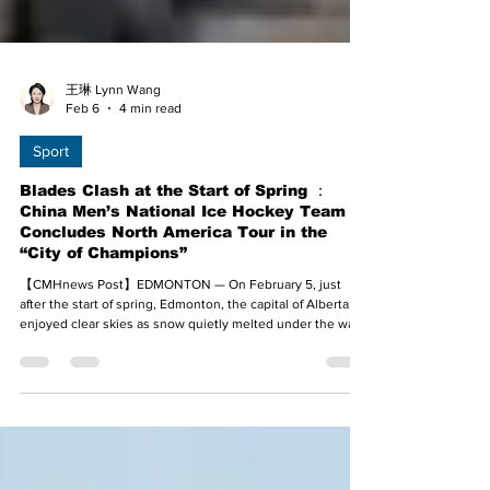
王琳 Lynn Wang
Feb 6
4 min read
Sport
Blades Clash at the Start of Spring ：
China Men’s National Ice Hockey Team
Concludes North America Tour in the
“City of Champions”
【CMHnews Post】EDMONTON — On February 5, just
after the start of spring, Edmonton, the capital of Alberta,
enjoyed clear skies as snow quietly melted under the warm
sunshine. In this city renowned as the “City of Champions,”
a sacred land for ice hockey, the Chinese Men’s National
Ice Hockey Team played the final game of its North
American Exhibition Tour at Clareview Arena. With solid
defense and efficient offense, Team China defeated the
Concordia University of Edmonton Thun