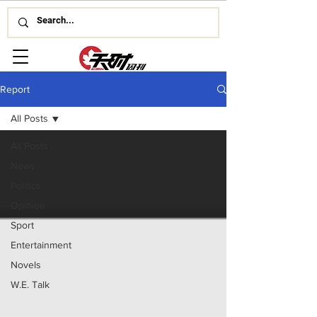
Report
All Posts
All Posts
News
Politics
Opinion
Sport
Entertainment
Novels
W.E. Talk