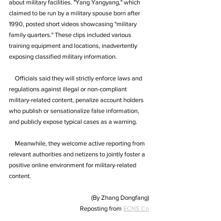
about military facilities. "Yang Yangyang," which 
claimed to be run by a military spouse born after 
1990, posted short videos showcasing "military 
family quarters." These clips included various 
training equipment and locations, inadvertently 
exposing classified military information.
    Officials said they will strictly enforce laws and 
regulations against illegal or non-compliant 
military-related content, penalize account holders 
who publish or sensationalize false information, 
and publicly expose typical cases as a warning.
    Meanwhile, they welcome active reporting from 
relevant authorities and netizens to jointly foster a 
positive online environment for military-related 
content.
(By Zhang Dongfang)
Reposting from 
ECNS.Cn