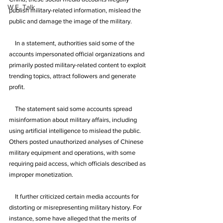
W.E. Talk
publish military-related information, mislead the 
public and damage the image of the military.
    In a statement, authorities said some of the 
accounts impersonated official organizations and 
primarily posted military-related content to exploit 
trending topics, attract followers and generate 
profit.
    The statement said some accounts spread 
misinformation about military affairs, including 
using artificial intelligence to mislead the public. 
Others posted unauthorized analyses of Chinese 
military equipment and operations, with some 
requiring paid access, which officials described as 
improper monetization.
    It further criticized certain media accounts for 
distorting or misrepresenting military history. For 
instance, some have alleged that the merits of 