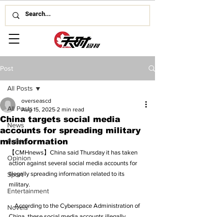
Post
All Posts
overseascd
All Posts
Aug 15, 2025
2 min read
China targets social media
News
accounts for spreading military
misinformation
Politics
【CMHnews】China said Thursday it has taken 
Opinion
action against several social media accounts for 
illegally spreading information related to its 
Sport
military.
Entertainment
    According to the Cyberspace Administration of 
Novels
China, these social media accounts illegally 