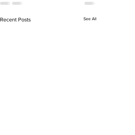
See All
Recent Posts