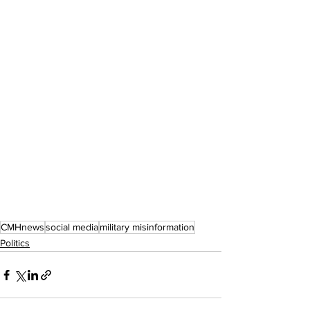
CMHnews
social media
military misinformation
Politics