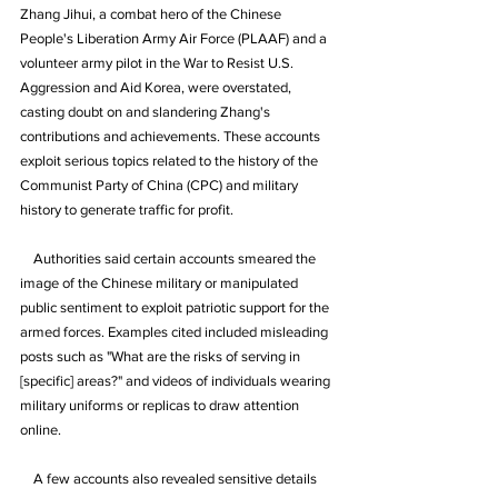
Zhang Jihui, a combat hero of the Chinese 
People's Liberation Army Air Force (PLAAF) and a 
volunteer army pilot in the War to Resist U.S. 
Aggression and Aid Korea, were overstated, 
casting doubt on and slandering Zhang's 
contributions and achievements. These accounts 
exploit serious topics related to the history of the 
Communist Party of China (CPC) and military 
history to generate traffic for profit.
    Authorities said certain accounts smeared the 
image of the Chinese military or manipulated 
public sentiment to exploit patriotic support for the 
armed forces. Examples cited included misleading 
posts such as "What are the risks of serving in 
[specific] areas?" and videos of individuals wearing 
military uniforms or replicas to draw attention 
online.
    A few accounts also revealed sensitive details 