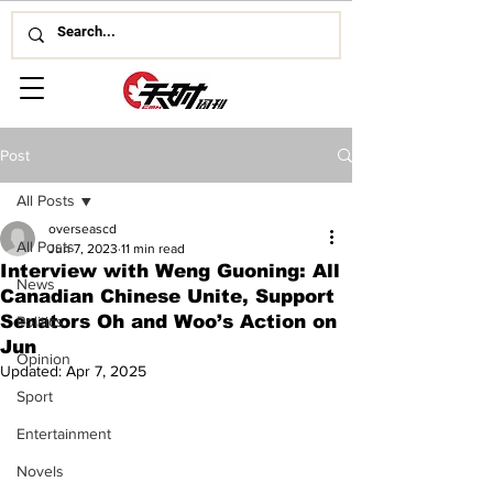
Post
All Posts
overseascd
All Posts
Jun 7, 2023
11 min read
Interview with Weng Guoning: All
News
Canadian Chinese Unite, Support
Senators Oh and Woo’s Action on
Politics
Jun
Opinion
Updated:
Apr 7, 2025
Sport
Entertainment
Novels