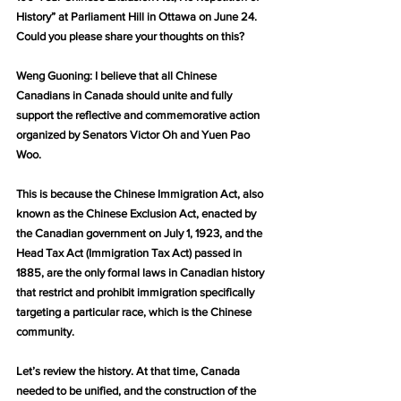
History” at Parliament Hill in Ottawa on June 24. 
Could you please share your thoughts on this?
Weng Guoning: I believe that all Chinese 
Canadians in Canada should unite and fully 
support the reflective and commemorative action 
organized by Senators Victor Oh and Yuen Pao 
Woo.
This is because the Chinese Immigration Act, also 
known as the Chinese Exclusion Act, enacted by 
the Canadian government on July 1, 1923, and the 
Head Tax Act (Immigration Tax Act) passed in 
1885, are the only formal laws in Canadian history 
that restrict and prohibit immigration specifically 
targeting a particular race, which is the Chinese 
community.
Let’s review the history. At that time, Canada 
needed to be unified, and the construction of the 