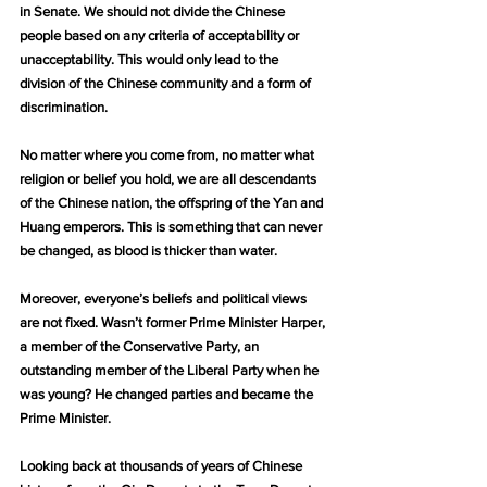
in Senate. We should not divide the Chinese 
people based on any criteria of acceptability or 
unacceptability. This would only lead to the 
division of the Chinese community and a form of 
discrimination.
No matter where you come from, no matter what 
religion or belief you hold, we are all descendants 
of the Chinese nation, the offspring of the Yan and 
Huang emperors. This is something that can never 
be changed, as blood is thicker than water.
Moreover, everyone’s beliefs and political views 
are not fixed. Wasn’t former Prime Minister Harper, 
a member of the Conservative Party, an 
outstanding member of the Liberal Party when he 
was young? He changed parties and became the 
Prime Minister.
Looking back at thousands of years of Chinese 