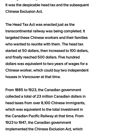
It was the despicable head tax and the subsequent 
Chinese Exclusion Act.
The Head Tax Act was enacted just as the 
transcontinental railway was being completed. It 
targeted these Chinese workers and their families 
who wanted to reunite with them. The head tax 
started at 50 dollars, then increased to 100 dollars, 
and finally reached 500 dollars. Five hundred 
dollars was equivalent to two years of wages for a 
Chinese worker, which could buy two independent 
houses in Vancouver at that time.
From 1885 to 1923, the Canadian government 
collected a total of 23 million Canadian dollars in 
head taxes from over 8,100 Chinese immigrants, 
which was equivalent to the total investment in 
the Canadian Pacific Railway at that time. From 
1923 to 1947, the Canadian government 
implemented the Chinese Exclusion Act, which 