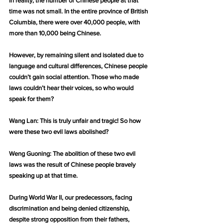
In reality, the number of Chinese people at that 
time was not small. In the entire province of British 
Columbia, there were over 40,000 people, with 
more than 10,000 being Chinese.
However, by remaining silent and isolated due to 
language and cultural differences, Chinese people 
couldn’t gain social attention. Those who made 
laws couldn’t hear their voices, so who would 
speak for them?
Wang Lan: This is truly unfair and tragic! So how 
were these two evil laws abolished?
Weng Guoning: The abolition of these two evil 
laws was the result of Chinese people bravely 
speaking up at that time.
During World War II, our predecessors, facing 
discrimination and being denied citizenship, 
despite strong opposition from their fathers, 