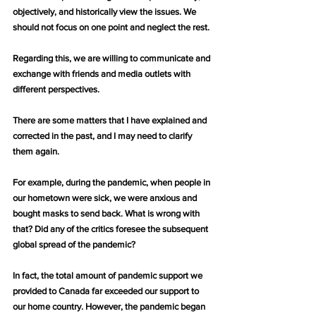
objectively, and historically view the issues. We 
should not focus on one point and neglect the rest.
Regarding this, we are willing to communicate and 
exchange with friends and media outlets with 
different perspectives.
There are some matters that I have explained and 
corrected in the past, and I may need to clarify 
them again.
For example, during the pandemic, when people in 
our hometown were sick, we were anxious and 
bought masks to send back. What is wrong with 
that? Did any of the critics foresee the subsequent 
global spread of the pandemic?
In fact, the total amount of pandemic support we 
provided to Canada far exceeded our support to 
our home country. However, the pandemic began 