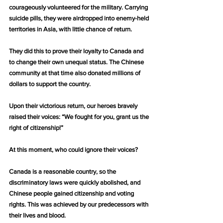
courageously volunteered for the military. Carrying 
suicide pills, they were airdropped into enemy-held 
territories in Asia, with little chance of return.
They did this to prove their loyalty to Canada and 
to change their own unequal status. The Chinese 
community at that time also donated millions of 
dollars to support the country.
Upon their victorious return, our heroes bravely 
raised their voices: “We fought for you, grant us the 
right of citizenship!”
At this moment, who could ignore their voices?
Canada is a reasonable country, so the 
discriminatory laws were quickly abolished, and 
Chinese people gained citizenship and voting 
rights. This was achieved by our predecessors with 
their lives and blood.