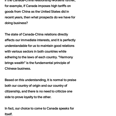
If the Canada-China relationship worsens further, 
for example, if Canada imposes high tariffs on 
goods from China as the United States did in 
recent years, then what prospects do we have for 
doing business?
The state of Canada-China relations directly 
affects our immediate interests, and it is perfectly 
understandable for us to maintain good relations 
with various sectors in both countries while 
adhering to the laws of each country. “Harmony 
brings wealth” is the fundamental principle of 
Chinese business.
Based on this understanding, it is normal to praise 
both our country of origin and our country of 
citizenship, and there is no need to criticize one 
side to prove loyalty to the other.
In fact, our choice to come to Canada speaks for 
itself.