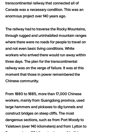
transcontinental railway that connected all of 
Canada was a necessary condition. This was an 
enormous project over 140 years ago.
The railway had to traverse the Rocky Mountains, 
through rugged and uninhabited mountain ranges 
where there were no roads for people to travel on 
and not even basic living conditions. White 
workers who arrived there would run away within 
three days. The plan for the transcontinental 
railway was on the verge of failure. It was at this 
moment that those in power remembered the 
Chinese community.
From 1880 to 1885, more than 17,000 Chinese 
workers, mainly from Guangdong province, used 
large hammers and pickaxes to dig tunnels and 
construct bridges on steep cliffs. The most 
dangerous sections, such as from Port Moody to 
Yaletown (over 140 kilometers) and from Lytton to 