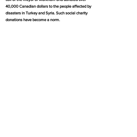
40,000 Canadian dollars to the people affected by 
disasters in Turkey and Syria. Such social charity 
donations have become a norm.
We do not prohibit criticism from media friends, 
but please pay attention to improving the quality of 
criticism. Repeatedly broadcasting videos and 
pictures of our meetings with certain country 
leaders, what does that prove?
Which country’s leader does not need to seek the 
support of the people? Our meetings with Prime 
Minister Trudeau are simply handshakes and 
photos, without any special significance.
Canada is a democratic country, so let’s not create 
jokes similar to the “The clear breeze knows not 
the words, Why does it flip through the pages, 
absurd?” of feudal dynasties in China.