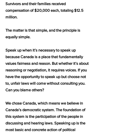
Survivors and their families received 
compensation of $20,000 each, totaling $12.5 
million.
The matter is that simple, and the principle is 
equally simple.
Speak up when it’s necessary to speak up 
because Canada is a place that fundamentally 
values fairness and reason. But whether it’s about 
reasoning or negotiation, it requires voices. If you 
have the opportunity to speak up but choose not 
to, unfair laws will come without consulting you. 
Can you blame others?
We chose Canada, which means we believe in 
Canada’s democratic system. The foundation of 
this system is the participation of the people in 
discussing and hearing laws. Speaking up is the 
most basic and concrete action of political 