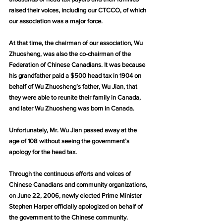
raised their voices, including our CTCCO, of which 
our association was a major force.
At that time, the chairman of our association, Wu 
Zhuosheng, was also the co-chairman of the 
Federation of Chinese Canadians. It was because 
his grandfather paid a $500 head tax in 1904 on 
behalf of Wu Zhuosheng’s father, Wu Jian, that 
they were able to reunite their family in Canada, 
and later Wu Zhuosheng was born in Canada.
Unfortunately, Mr. Wu Jian passed away at the 
age of 108 without seeing the government’s 
apology for the head tax.
Through the continuous efforts and voices of 
Chinese Canadians and community organizations, 
on June 22, 2006, newly elected Prime Minister 
Stephen Harper officially apologized on behalf of 
the government to the Chinese community. 