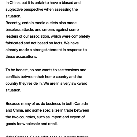
in China, but it is unfair to have a biased and 
subjective perspective when assessing the 
situation.
Recently, certain media outlets also made 
baseless attacks and smears against some 
leaders of our association, which were completely 
fabricated and not based on facts. We have 
already made a strong statement in response to 
these accusations.
To be honest, no one wants to see tensions and 
conflicts between their home country and the 
country they reside in. We are in a very awkward 
situation.
Because many of us do business in both Canada 
and China, and some specialize in trade between 
the two countries, such as import and export of 
goods for wholesale and retail.