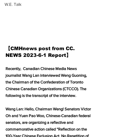
W.E. Talk
【CMHnews post from CC. 
NEWS 2023-6-1 Report】
Recently,  Canadian Chinese Media News 
journalist Wang Lan interviewed Weng Guoning, 
the Chairman of the Confederation of Toronto 
Chinese Canadian Organizations (CTCCO). The 
following is the transcript of the interview.
Wang Lan: Hello, Chairman Weng! Senators Victor 
Oh and Yuen Pao Woo, Chinese-Canadian federal 
senators, are organizing a reflective and 
commemorative action called “Reflection on the 
100-Year Chinese Exclusion Act, No Repetition of 