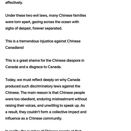
effectively.
Under these two evil laws, many Chinese families 
were torn apart, gazing across the ocean with 
sighs of despair, forever separated.
This is a tremendous injustice against Chinese 
Canadians!
This is a great shame for the Chinese diaspora in 
Canada and a disgrace to Canada.
Today, we must reflect deeply on why Canada 
produced such discriminatory laws against the 
Chinese. The main reason is that Chinese people 
were too obedient, enduring mistreatment without 
raising their voices, and unwilling to speak up. As 
a result, they couldn’t form a collective impact and 
influence as a Chinese community.