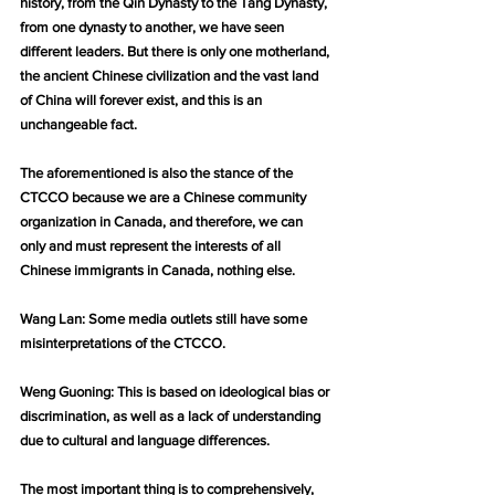
history, from the Qin Dynasty to the Tang Dynasty, 
from one dynasty to another, we have seen 
different leaders. But there is only one motherland, 
the ancient Chinese civilization and the vast land 
of China will forever exist, and this is an 
unchangeable fact.
The aforementioned is also the stance of the 
CTCCO because we are a Chinese community 
organization in Canada, and therefore, we can 
only and must represent the interests of all 
Chinese immigrants in Canada, nothing else.
Wang Lan: Some media outlets still have some 
misinterpretations of the CTCCO.
Weng Guoning: This is based on ideological bias or 
discrimination, as well as a lack of understanding 
due to cultural and language differences.
The most important thing is to comprehensively, 