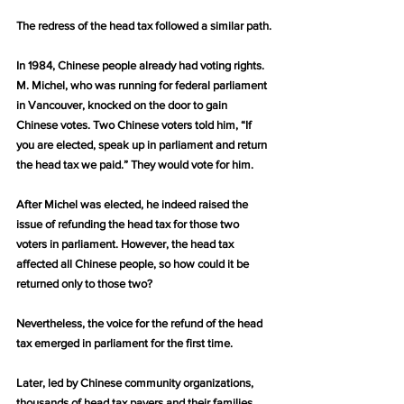
The redress of the head tax followed a similar path.
In 1984, Chinese people already had voting rights. 
M. Michel, who was running for federal parliament 
in Vancouver, knocked on the door to gain 
Chinese votes. Two Chinese voters told him, “If 
you are elected, speak up in parliament and return 
the head tax we paid.” They would vote for him.
After Michel was elected, he indeed raised the 
issue of refunding the head tax for those two 
voters in parliament. However, the head tax 
affected all Chinese people, so how could it be 
returned only to those two?
Nevertheless, the voice for the refund of the head 
tax emerged in parliament for the first time.
Later, led by Chinese community organizations, 
thousands of head tax payers and their families 