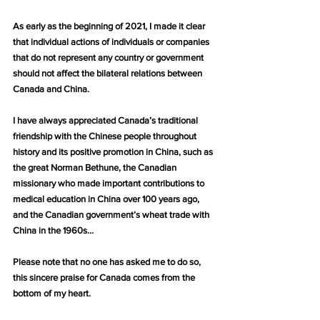
As early as the beginning of 2021, I made it clear 
that individual actions of individuals or companies 
that do not represent any country or government 
should not affect the bilateral relations between 
Canada and China.
I have always appreciated Canada’s traditional 
friendship with the Chinese people throughout 
history and its positive promotion in China, such as 
the great Norman Bethune, the Canadian 
missionary who made important contributions to 
medical education in China over 100 years ago, 
and the Canadian government’s wheat trade with 
China in the 1960s…
Please note that no one has asked me to do so, 
this sincere praise for Canada comes from the 
bottom of my heart.