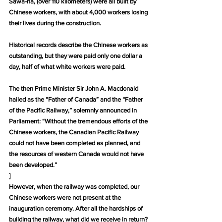
Sawa-na, (over 110 kilometers) were all built by 
Chinese workers, with about 4,000 workers losing 
their lives during the construction.
Historical records describe the Chinese workers as 
outstanding, but they were paid only one dollar a 
day, half of what white workers were paid.
The then Prime Minister Sir John A. Macdonald 
hailed as the “Father of Canada” and the “Father 
of the Pacific Railway,” solemnly announced in 
Parliament: “Without the tremendous efforts of the 
Chinese workers, the Canadian Pacific Railway 
could not have been completed as planned, and 
the resources of western Canada would not have 
been developed.”
]
However, when the railway was completed, our 
Chinese workers were not present at the 
inauguration ceremony. After all the hardships of 
building the railway, what did we receive in return? 