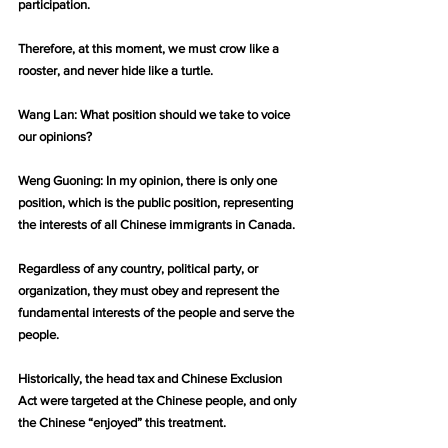
participation.
Therefore, at this moment, we must crow like a 
rooster, and never hide like a turtle.
Wang Lan: What position should we take to voice 
our opinions?
Weng Guoning: In my opinion, there is only one 
position, which is the public position, representing 
the interests of all Chinese immigrants in Canada.
Regardless of any country, political party, or 
organization, they must obey and represent the 
fundamental interests of the people and serve the 
people.
Historically, the head tax and Chinese Exclusion 
Act were targeted at the Chinese people, and only 
the Chinese “enjoyed” this treatment.