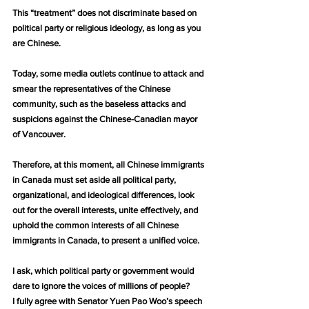
This “treatment” does not discriminate based on 
political party or religious ideology, as long as you 
are Chinese.
Today, some media outlets continue to attack and 
smear the representatives of the Chinese 
community, such as the baseless attacks and 
suspicions against the Chinese-Canadian mayor 
of Vancouver.
Therefore, at this moment, all Chinese immigrants 
in Canada must set aside all political party, 
organizational, and ideological differences, look 
out for the overall interests, unite effectively, and 
uphold the common interests of all Chinese 
immigrants in Canada, to present a unified voice.
I ask, which political party or government would 
dare to ignore the voices of millions of people?
I fully agree with Senator Yuen Pao Woo’s speech 