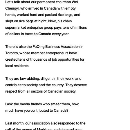
Let’s talk about our permanent chairman Wei 
Chengyi, who arrived in Canada with empty 
hands, worked hard and packed rice bags, and 
slept on rice bags at night. Now, his chain 
supermarket enterprise group pays tens of millions 
of dollars in taxes to Canada every year.
There is also the FuQing Business Association in 
Toronto, whose member entrepreneurs have 
created tens of thousands of job opportunities for 
local residents.
They are law-abiding, diligent in their work, and 
contribute to society and the country. They deserve 
respect from all sectors of Canadian society.
I ask the media friends who smear them, how 
much have you contributed to Canada?
Last month, our association also responded to the 
call of the mayor of Markham and donated over 