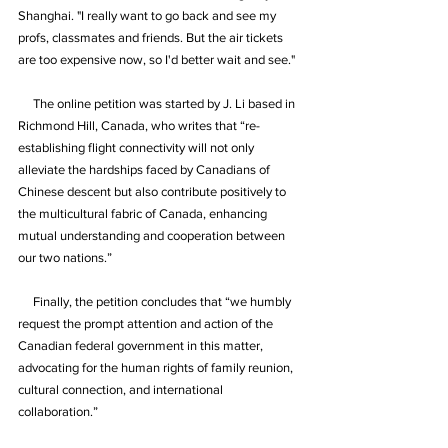
Shanghai. "I really want to go back and see my 
profs, classmates and friends. But the air tickets 
are too expensive now, so I'd better wait and see."
     The online petition was started by J. Li based in 
Richmond Hill, Canada, who writes that “re-
establishing flight connectivity will not only 
alleviate the hardships faced by Canadians of 
Chinese descent but also contribute positively to 
the multicultural fabric of Canada, enhancing 
mutual understanding and cooperation between 
our two nations.”
     Finally, the petition concludes that “we humbly 
request the prompt attention and action of the 
Canadian federal government in this matter, 
advocating for the human rights of family reunion, 
cultural connection, and international 
collaboration.”