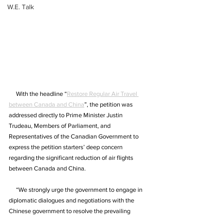
W.E. Talk
     With the headline “
Restore Regular Air Travel 
between Canada and China
”, the petition was 
addressed directly to Prime Minister Justin 
Trudeau, Members of Parliament, and 
Representatives of the Canadian Government to 
express the petition starters’ deep concern 
regarding the significant reduction of air flights 
between Canada and China.
     “We strongly urge the government to engage in 
diplomatic dialogues and negotiations with the 
Chinese government to resolve the prevailing 