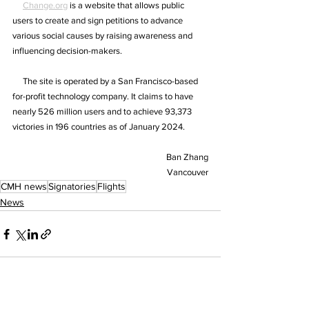
Change.org
 is a website that allows public 
users to create and sign petitions to advance 
various social causes by raising awareness and 
influencing decision-makers.
     The site is operated by a San Francisco-based 
for-profit technology company. It claims to have 
nearly 526 million users and to achieve 93,373 
victories in 196 countries as of January 2024.
Ban Zhang
Vancouver
CMH news
Signatories
Flights
News