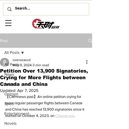
Post
All Posts
overseascd
All Posts
May 9, 2024
3 min read
Petition Over 13,900 Signatories,
News
Crying for More Flights between
Canada and China
Politics
Updated:
Apr 7, 2025
Opinion
【CMHnews post】An online petition crying for 
more regular passenger flights between Canada 
Sport
and China has reached 13,900 signatories since it 
Entertainment
started on October 4, 2023, on 
Change.org
.
Novels