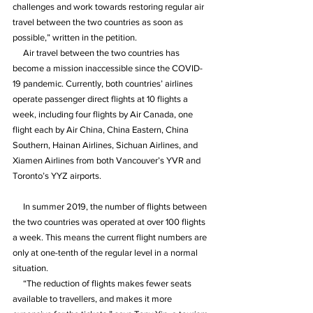
challenges and work towards restoring regular air 
travel between the two countries as soon as 
possible,” written in the petition.
     Air travel between the two countries has 
become a mission inaccessible since the COVID-
19 pandemic. Currently, both countries’ airlines 
operate passenger direct flights at 10 flights a 
week, including four flights by Air Canada, one 
flight each by Air China, China Eastern, China 
Southern, Hainan Airlines, Sichuan Airlines, and 
Xiamen Airlines from both Vancouver’s YVR and 
Toronto’s YYZ airports.
     In summer 2019, the number of flights between 
the two countries was operated at over 100 flights 
a week. This means the current flight numbers are 
only at one-tenth of the regular level in a normal 
situation.
     “The reduction of flights makes fewer seats 
available to travellers, and makes it more 