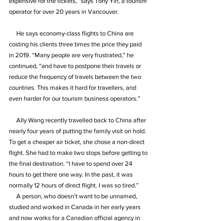
expensive for the tickets,” says Tony Yin, a tourism 
operator for over 20 years in Vancouver.
     He says economy-class flights to China are 
costing his clients three times the price they paid 
in 2019. “Many people are very frustrated,” he 
continued, “and have to postpone their travels or 
reduce the frequency of travels between the two 
countries. This makes it hard for travellers, and 
even harder for our tourism business operators.”
     Ally Wang recently travelled back to China after 
nearly four years of putting the family visit on hold. 
To get a cheaper air ticket, she chose a non-direct 
flight. She had to make two stops before getting to 
the final destination. “I have to spend over 24 
hours to get there one way. In the past, it was 
normally 12 hours of direct flight. I was so tired.”
     A person, who doesn’t want to be unnamed, 
studied and worked in Canada in her early years 
and now works for a Canadian official agency in 