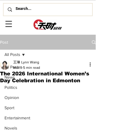
Post
All Posts
王琳 Lynn Wang
All Posts
Mar 9
5 min read
The 2026 International Women’s
News
Day Celebration in Edmonton
Politics
Opinion
Sport
Entertainment
Novels