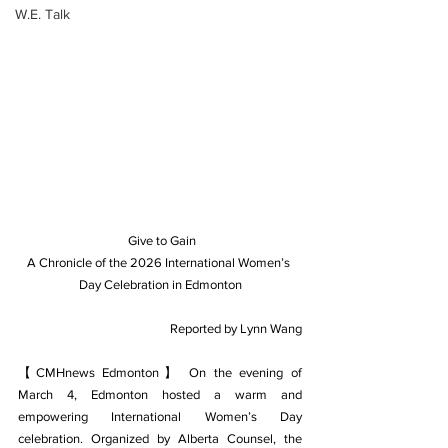
W.E. Talk
 Give to Gain
A Chronicle of the 2026 International Women’s 
Day Celebration in Edmonton
Reported by Lynn Wang
【CMHnews Edmonton】 On the evening of 
March 4, Edmonton hosted a warm and 
empowering International Women’s Day 
celebration. Organized by Alberta Counsel, the 