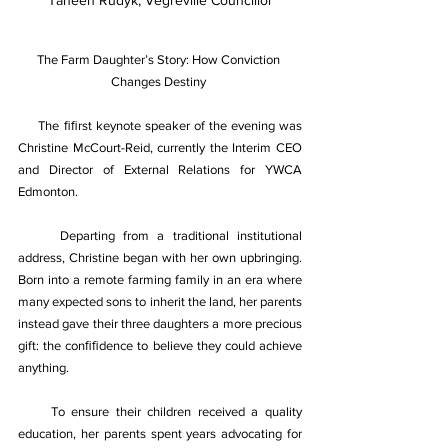
Taneen Rudyk, Vegreville Councillor
The Farm Daughter’s Story: How Conviction 
Changes Destiny 
The ﬁﬁrst keynote speaker of the evening was 
Christine McCourt-Reid, currently the Interim CEO 
and Director of External Relations for YWCA 
Edmonton. 
Departing from a traditional institutional 
address, Christine began with her own upbringing. 
Born into a remote farming family in an era where 
many expected sons to inherit the land, her parents 
instead gave their three daughters a more precious 
gift: the conﬁﬁdence to believe they could achieve 
anything. 
To ensure their children received a quality 
education, her parents spent years advocating for 