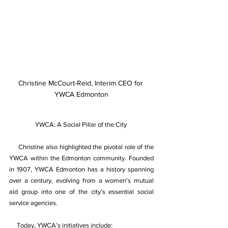
Christine McCourt-Reid, Interim CEO for 
YWCA Edmonton
YWCA: A Social Pillar of the City 
Christine also highlighted the pivotal role of the 
YWCA within the Edmonton community. Founded 
in 1907, YWCA Edmonton has a history spanning 
over a century, evolving from a women’s mutual 
aid group into one of the city’s essential social 
service agencies. 
Today, YWCA’s initiatives include: 