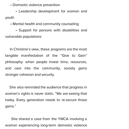
 • Domestic violence prevention 
 • Leadership development for women and 
youth 
 • Mental health and community counseling 
 • Support for persons with disabilities and 
vulnerable populations 
In Christine’s view, these programs are the most 
tangible manifestation of the “Give to Gain” 
philosophy: when people invest time, resources, 
and care into the community, society gains 
stronger cohesion and security. 
She also reminded the audience that progress in 
women’s rights is never static. “We are seeing that 
today. Every generation needs to re-secure those 
gains.” 
She shared a case from the YWCA involving a 
woman experiencing long-term domestic violence 