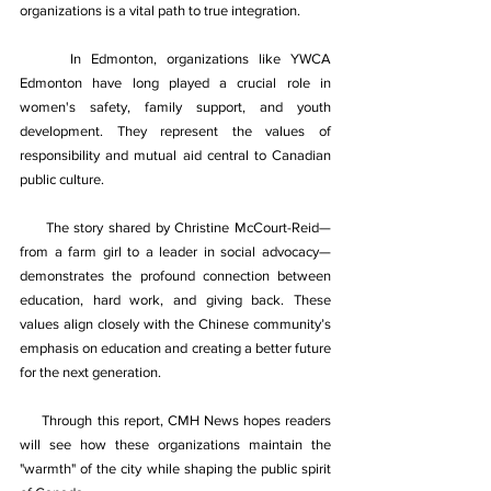
organizations is a vital path to true integration. 
In Edmonton, organizations like YWCA 
Edmonton have long played a crucial role in 
women's safety, family support, and youth 
development. They represent the values of 
responsibility and mutual aid central to Canadian 
public culture. 
The story shared by Christine McCourt-Reid—
from a farm girl to a leader in social advocacy—
demonstrates the profound connection between 
education, hard work, and giving back. These 
values align closely with the Chinese community’s 
emphasis on education and creating a better future 
for the next generation. 
Through this report, CMH News hopes readers 
will see how these organizations maintain the 
"warmth" of the city while shaping the public spirit 