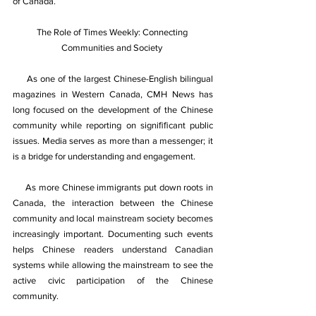
of Canada.
The Role of Times Weekly: Connecting 
Communities and Society 
     As one of the largest Chinese-English bilingual 
magazines in Western Canada, CMH News has 
long focused on the development of the Chinese 
community while reporting on signiﬁﬁcant public 
issues. Media serves as more than a messenger; it 
is a bridge for understanding and engagement. 
As more Chinese immigrants put down roots in 
Canada, the interaction between the Chinese 
community and local mainstream society becomes 
increasingly important. Documenting such events 
helps Chinese readers understand Canadian 
systems while allowing the mainstream to see the 
active civic participation of the Chinese 
community. 