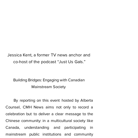
Jessica Kent, a former TV news anchor and 
co-host of the podcast “Just Us Gals.”
Building Bridges: Engaging with Canadian 
Mainstream Society  
By reporting on this event hosted by Alberta 
Counsel, CMH News aims not only to record a 
celebration but to deliver a clear message to the 
Chinese community: in a multicultural society like 
Canada, understanding and participating in 
mainstream public institutions and community 