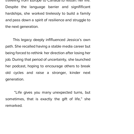
traveling from Europe to Canada to restart her life. 
Despite the language barrier and signiﬁﬁcant 
hardships, she worked tirelessly to build a family 
and pass down a spirit of resilience and struggle to 
the next generation. 
     This legacy deeply inﬂﬂuenced Jessica’s own 
path. She recalled having a stable media career but 
being forced to rethink her direction after losing her 
job. During that period of uncertainty, she launched 
her podcast, hoping to encourage others to break 
old cycles and raise a stronger, kinder next 
generation. 
“Life gives you many unexpected turns, but 
sometimes, that is exactly the gift of life,” she 
remarked. 