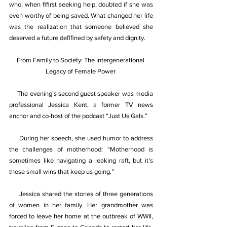
who, when ﬁﬁrst seeking help, doubted if she was 
even worthy of being saved. What changed her life 
was the realization that someone believed she 
deserved a future deﬁﬁned by safety and dignity. 
From Family to Society: The Intergenerational 
Legacy of Female Power 
     The evening’s second guest speaker was media 
professional Jessica Kent, a former TV news 
anchor and co-host of the podcast “Just Us Gals.” 
     During her speech, she used humor to address 
the challenges of motherhood: “Motherhood is 
sometimes like navigating a leaking raft, but it’s 
those small wins that keep us going.” 
     Jessica shared the stories of three generations 
of women in her family. Her grandmother was 
forced to leave her home at the outbreak of WWII, 