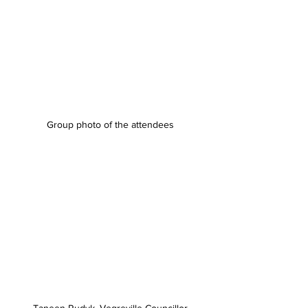
Group photo of the attendees