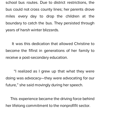
school bus routes. Due to district restrictions, the 
bus could not cross county lines; her parents drove 
miles every day to drop the children at the 
boundary to catch the bus. They persisted through 
years of harsh winter blizzards. 
It was this dedication that allowed Christine to 
become the ﬁﬁrst in generations of her family to 
receive a post-secondary education. 
“I realized as I grew up that what they were 
doing was advocacy—they were advocating for our 
future,” she said movingly during her speech. 
This experience became the driving force behind 
her lifelong commitment to the nonproﬁﬁt sector. 