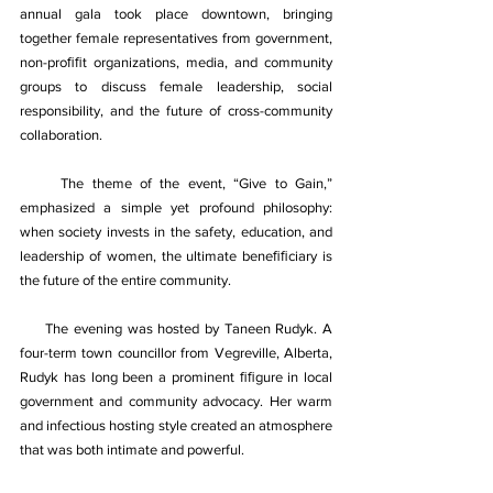
annual gala took place downtown, bringing 
together female representatives from government, 
non-proﬁﬁt organizations, media, and community 
groups to discuss female leadership, social 
responsibility, and the future of cross-community 
collaboration. 
     The theme of the event, “Give to Gain,” 
emphasized a simple yet profound philosophy: 
when society invests in the safety, education, and 
leadership of women, the ultimate beneﬁﬁciary is 
the future of the entire community. 
The evening was hosted by Taneen Rudyk. A 
four-term town councillor from Vegreville, Alberta, 
Rudyk has long been a prominent ﬁﬁgure in local 
government and community advocacy. Her warm 
and infectious hosting style created an atmosphere 
that was both intimate and powerful. 