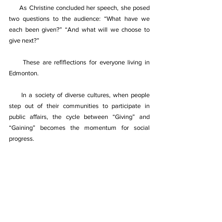
     As Christine concluded her speech, she posed 
two questions to the audience: “What have we 
each been given?” “And what will we choose to 
give next?” 
     These are reﬂﬂections for everyone living in 
Edmonton. 
     In a society of diverse cultures, when people 
step out of their communities to participate in 
public aﬀairs, the cycle between “Giving” and 
“Gaining” becomes the momentum for social 
progress. 
Recording these connections is the true purpose 
of our presence as a media outlet. 
《天时周刊》官网站  