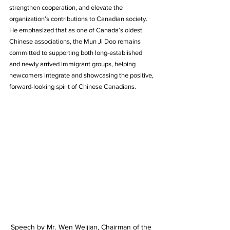
strengthen cooperation, and elevate the 
organization’s contributions to Canadian society. 
He emphasized that as one of Canada’s oldest 
Chinese associations, the Mun Ji Doo remains 
committed to supporting both long-established 
and newly arrived immigrant groups, helping 
newcomers integrate and showcasing the positive, 
forward-looking spirit of Chinese Canadians.
Speech by Mr. Wen Weijian, Chairman of the 