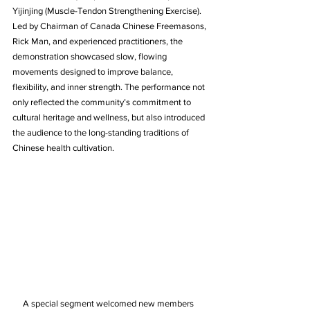
Yijinjing (Muscle-Tendon Strengthening Exercise). 
Led by Chairman of Canada Chinese Freemasons, 
Rick Man, and experienced practitioners, the 
demonstration showcased slow, flowing 
movements designed to improve balance, 
flexibility, and inner strength. The performance not 
only reflected the community’s commitment to 
cultural heritage and wellness, but also introduced 
the audience to the long-standing traditions of 
Chinese health cultivation.
     A special segment welcomed new members 