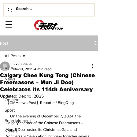
Post
All Posts
overseascd
All Posts
Dec 9, 2025
4 min read
Calgary Chee Kung Tong (Chinese
News
Freemasons – Mun Ji Doo)
Celebrates its 114th Anniversary
Politics
Updated:
Dec 10, 2025
Opinion
【CMHnews Post】Reporter / BingQing
Sport
     On the evening of December 7, 2024, the 
Entertainment
Calgary chapter of the Chinese Freemasons – 
Mun Ji Doo hosted its Christmas Gala and 
Novels
Anniversary Celebration, bringing together several 