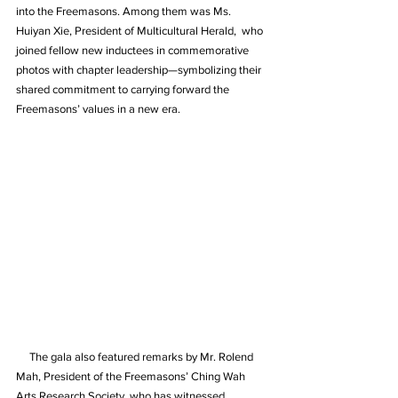
into the Freemasons. Among them was Ms. 
Huiyan Xie, President of Multicultural Herald,  who 
joined fellow new inductees in commemorative 
photos with chapter leadership—symbolizing their 
shared commitment to carrying forward the 
Freemasons’ values in a new era.
     The gala also featured remarks by Mr. Rolend 
Mah, President of the Freemasons’ Ching Wah 
Arts Research Society, who has witnessed 