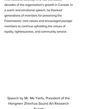
decades of the organization’s growth in Canada. In 
a warm and emotional speech, he thanked 
generations of members for preserving the 
Freemasons’ core values and encouraged younger 
members to continue upholding the virtues of 
loyalty, righteousness, and community service.
Speech by Mr. Ma Yanfu, President of the 
Hongmen Zhenhua Sound Art Research 
Society