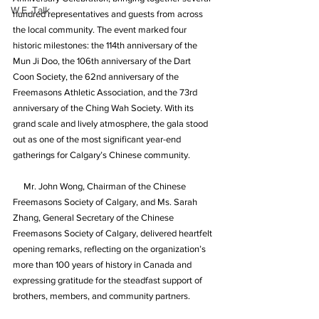
W.E. Talk
hundred representatives and guests from across 
the local community. The event marked four 
historic milestones: the 114th anniversary of the 
Mun Ji Doo, the 106th anniversary of the Dart 
Coon Society, the 62nd anniversary of the 
Freemasons Athletic Association, and the 73rd 
anniversary of the Ching Wah Society. With its 
grand scale and lively atmosphere, the gala stood 
out as one of the most significant year-end 
gatherings for Calgary’s Chinese community.
     Mr. John Wong, Chairman of the Chinese 
Freemasons Society of Calgary, and Ms. Sarah 
Zhang, General Secretary of the Chinese 
Freemasons Society of Calgary, delivered heartfelt 
opening remarks, reflecting on the organization’s 
more than 100 years of history in Canada and 
expressing gratitude for the steadfast support of 
brothers, members, and community partners.