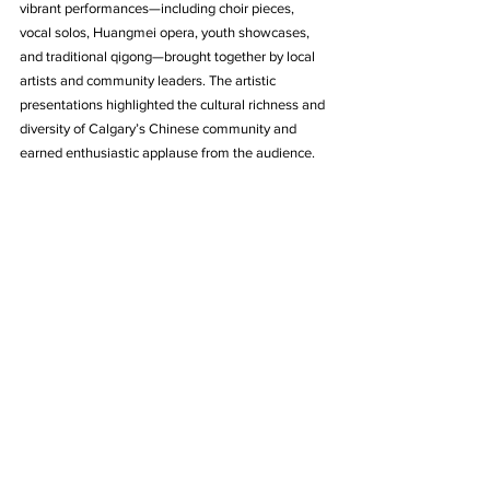
vibrant performances—including choir pieces, 
vocal solos, Huangmei opera, youth showcases, 
and traditional qigong—brought together by local 
artists and community leaders. The artistic 
presentations highlighted the cultural richness and 
diversity of Calgary’s Chinese community and 
earned enthusiastic applause from the audience.