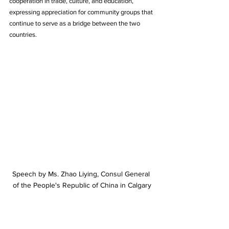
cooperation in trade, culture, and education, 
expressing appreciation for community groups that 
continue to serve as a bridge between the two 
countries.
Speech by Ms. Zhao Liying, Consul General 
of the People's Republic of China in Calgary