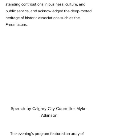
standing contributions in business, culture, and 
public service, and acknowledged the deep-rooted 
heritage of historic associations such as the 
Freemasons.
Speech by Calgary City Councillor Myke 
Atkinson
     The evening’s program featured an array of 