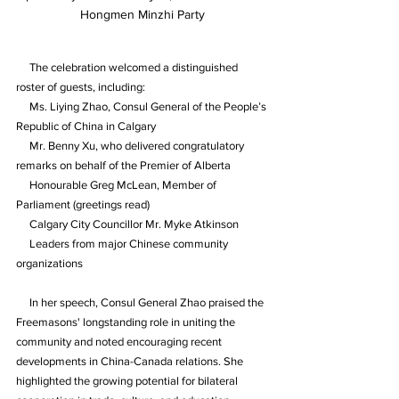
Hongmen Minzhi Party
     The celebration welcomed a distinguished 
roster of guests, including:
     Ms. Liying Zhao, Consul General of the People’s 
Republic of China in Calgary
     Mr. Benny Xu, who delivered congratulatory 
remarks on behalf of the Premier of Alberta
     Honourable Greg McLean, Member of 
Parliament (greetings read)
     Calgary City Councillor Mr. Myke Atkinson
     Leaders from major Chinese community 
organizations
     In her speech, Consul General Zhao praised the 
Freemasons' longstanding role in uniting the 
community and noted encouraging recent 
developments in China-Canada relations. She 
highlighted the growing potential for bilateral 