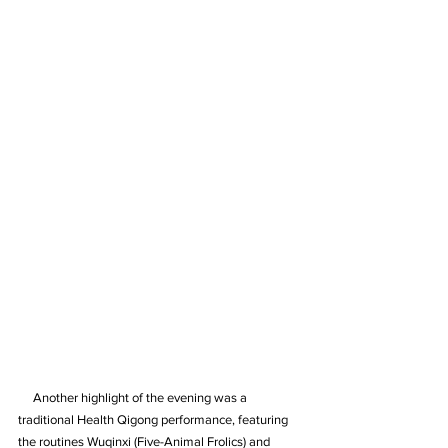
     Another highlight of the evening was a 
traditional Health Qigong performance, featuring 
the routines Wuqinxi (Five-Animal Frolics) and 