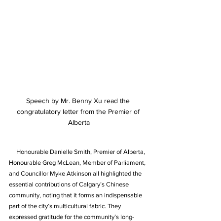
Speech by Mr. Benny Xu read the 
congratulatory letter from the Premier of 
Alberta
     Honourable Danielle Smith, Premier of Alberta, 
Honourable Greg McLean, Member of Parliament, 
and Councillor Myke Atkinson all highlighted the 
essential contributions of Calgary’s Chinese 
community, noting that it forms an indispensable 
part of the city’s multicultural fabric. They 
expressed gratitude for the community’s long-