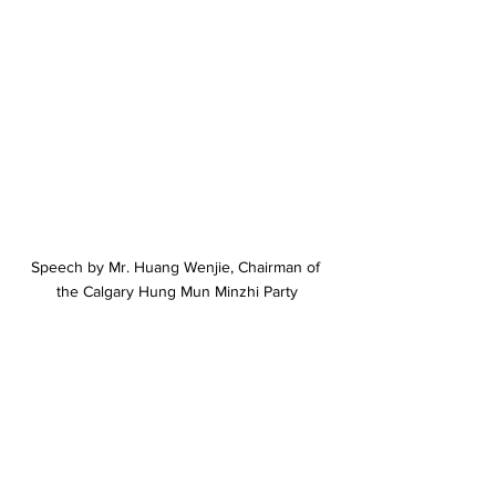
Speech by Mr. Huang Wenjie, Chairman of 
the Calgary Hung Mun Minzhi Party