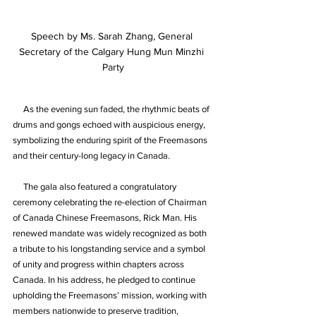
Speech by Ms. Sarah Zhang, General 
Secretary of the Calgary Hung Mun Minzhi 
Party
     As the evening sun faded, the rhythmic beats of 
drums and gongs echoed with auspicious energy, 
symbolizing the enduring spirit of the Freemasons 
and their century-long legacy in Canada.
     The gala also featured a congratulatory 
ceremony celebrating the re-election of Chairman 
of Canada Chinese Freemasons, Rick Man. His 
renewed mandate was widely recognized as both 
a tribute to his longstanding service and a symbol 
of unity and progress within chapters across 
Canada. In his address, he pledged to continue 
upholding the Freemasons’ mission, working with 
members nationwide to preserve tradition, 