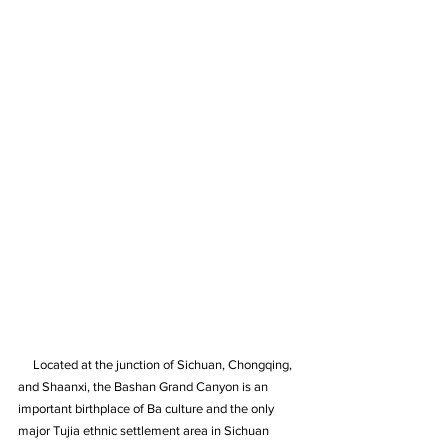
     Located at the junction of Sichuan, Chongqing, 
and Shaanxi, the Bashan Grand Canyon is an 
important birthplace of Ba culture and the only 
major Tujia ethnic settlement area in Sichuan 