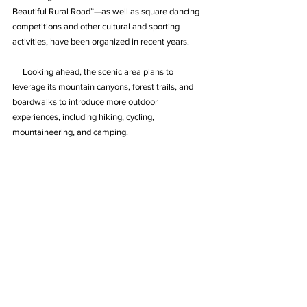
Beautiful Rural Road”—as well as square dancing 
competitions and other cultural and sporting 
activities, have been organized in recent years.
     Looking ahead, the scenic area plans to 
leverage its mountain canyons, forest trails, and 
boardwalks to introduce more outdoor 
experiences, including hiking, cycling, 
mountaineering, and camping.