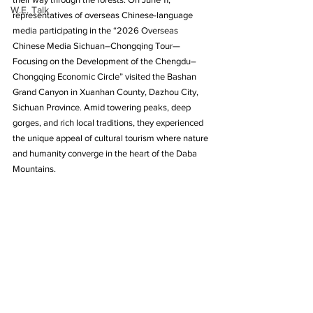
W.E. Talk
representatives of overseas Chinese-language 
media participating in the “2026 Overseas 
Chinese Media Sichuan–Chongqing Tour—
Focusing on the Development of the Chengdu–
Chongqing Economic Circle” visited the Bashan 
Grand Canyon in Xuanhan County, Dazhou City, 
Sichuan Province. Amid towering peaks, deep 
gorges, and rich local traditions, they experienced 
the unique appeal of cultural tourism where nature 
and humanity converge in the heart of the Daba 
Mountains.