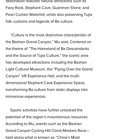
destination features natural attractions such as 
Fairy Rock, Elephant Cave, Guanmen Stone, and 
Pearl Curtain Waterfall, while also preserving Tujia 
folk customs and legends of Ba culture.
     “Culture is the most distinctive characteristic of 
the Bashan Grand Canyon,” Wu said. Centered on 
the theme of “The Homeland of Ba Descendants 
and the Source of Tujia Culture,” the scenic area 
has developed attractions including the Bashan 
Light Cultural Museum, the “Flying Over the Grand 
Canyon” VR Experience Hall, and the multi-
dimensional Elephant Cave Experience Space, 
transforming Ba culture from static displays into 
immersive experiences.
     Sports activities have further unlocked the 
potential of the region’s mountainous resources. 
According to Wu, events such as the Bashan 
Grand Canyon Cycling Hill Climb Masters Race—
held along what is known as “China’s Most 