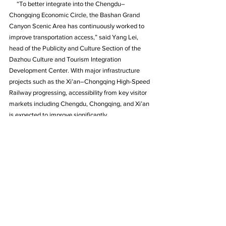
     “To better integrate into the Chengdu–
Chongqing Economic Circle, the Bashan Grand 
Canyon Scenic Area has continuously worked to 
improve transportation access,” said Yang Lei, 
head of the Publicity and Culture Section of the 
Dazhou Culture and Tourism Integration 
Development Center. With major infrastructure 
projects such as the Xi’an–Chongqing High-Speed 
Railway progressing, accessibility from key visitor 
markets including Chengdu, Chongqing, and Xi’an 
is expected to improve significantly.
     Yang added that the Bashan Grand Canyon is 
currently accelerating its bid to become a National 
5A Tourist Attraction, China’s highest rating for 
scenic destinations. The site has already passed 
the Ministry of Culture and Tourism’s landscape 
resource evaluation for 5A-level attractions and is 
now focusing on enhancing resource protection, 
service quality, tourism products, smart tourism 
systems, and brand promotion.