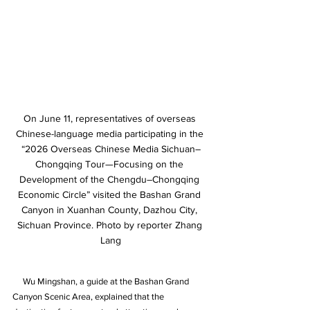
On June 11, representatives of overseas 
Chinese-language media participating in the 
“2026 Overseas Chinese Media Sichuan–
Chongqing Tour—Focusing on the 
Development of the Chengdu–Chongqing 
Economic Circle” visited the Bashan Grand 
Canyon in Xuanhan County, Dazhou City, 
Sichuan Province. Photo by reporter Zhang 
Lang
     Wu Mingshan, a guide at the Bashan Grand 
Canyon Scenic Area, explained that the 