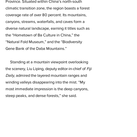
Province. Situated within China's north-south 
climatic transition zone, the region boasts a forest 
coverage rate of over 80 percent. Its mountains, 
canyons, streams, waterfalls, and caves form a 
diverse natural landscape, earning it titles such as 
the “Hometown of Ba Culture in China,” the 
“Natural Fold Museum,” and the “Biodiversity 
Gene Bank of the Daba Mountains.”
     Standing at a mountain viewpoint overlooking 
the scenery, Liu Liping, deputy editor-in-chief of 
Fiji 
Daily
, admired the layered mountain ranges and 
winding valleys disappearing into the mist. “My 
most immediate impression is the deep canyons, 
steep peaks, and dense forests,” she said.