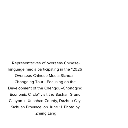
Representatives of overseas Chinese-
language media participating in the “2026 
Overseas Chinese Media Sichuan–
Chongqing Tour—Focusing on the 
Development of the Chengdu–Chongqing 
Economic Circle” visit the Bashan Grand 
Canyon in Xuanhan County, Dazhou City, 
Sichuan Province, on June 11. Photo by 
Zhang Lang