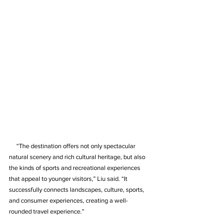
     “The destination offers not only spectacular 
natural scenery and rich cultural heritage, but also 
the kinds of sports and recreational experiences 
that appeal to younger visitors,” Liu said. “It 
successfully connects landscapes, culture, sports, 
and consumer experiences, creating a well-
rounded travel experience.”