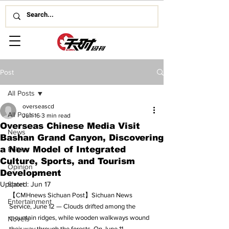
Post
All Posts
overseascd
All Posts
Jun 16
3 min read
Overseas Chinese Media Visit
News
Bashan Grand Canyon, Discovering
a New Model of Integrated
Politics
Culture, Sports, and Tourism
Opinion
Development
Updated:
Sport
Jun 17
【CMHnews Sichuan Post】Sichuan News 
Entertainment
Service, June 12 — Clouds drifted among the 
mountain ridges, while wooden walkways wound 
Novels
their way through the forests. On June 11, 